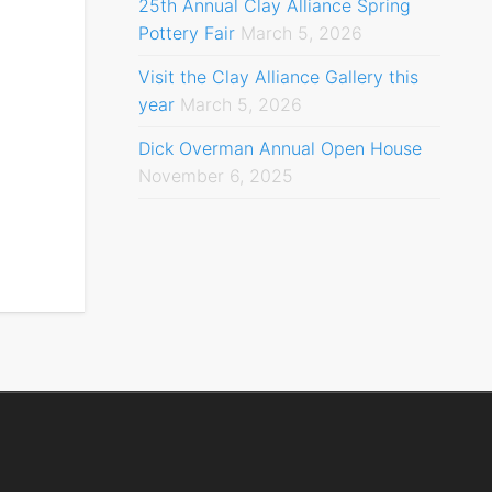
25th Annual Clay Alliance Spring
Pottery Fair
March 5, 2026
Visit the Clay Alliance Gallery this
year
March 5, 2026
Dick Overman Annual Open House
November 6, 2025