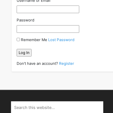
Username or Email
Password
Remember Me
Lost Password
Don't have an account?
Register