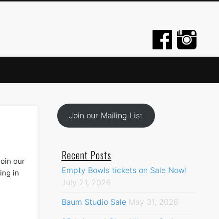
Join our Mailing List
Recent Posts
join our
Empty Bowls tickets on Sale Now!
ing in
July 21, 2026
Baum Studio Sale
May 31, 2026