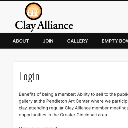
ABOUT
JOIN
GALLERY
EMPTY BO
Login
Benefits of being a member: Ability to sell to the publi
gallery at the Pendleton Art Center where we participa
clay, attending regular Clay Alliance member meeting
opportunities in the Greater Cincinnati area.