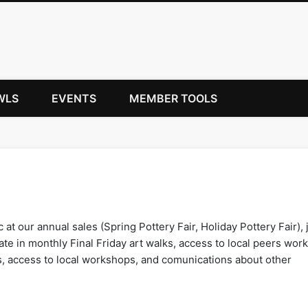
WLS
EVENTS
MEMBER TOOLS
c at our annual sales (Spring Pottery Fair, Holiday Pottery Fair), 
te in monthly Final Friday art walks, access to local peers work
s, access to local workshops, and comunications about other