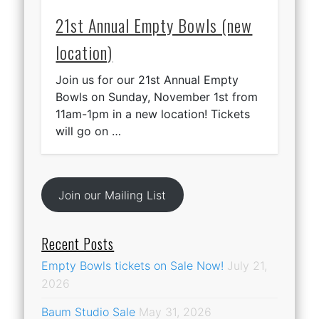
21st Annual Empty Bowls (new
location)
Join us for our 21st Annual Empty
Bowls on Sunday, November 1st from
11am-1pm in a new location! Tickets
will go on …
Join our Mailing List
Recent Posts
Empty Bowls tickets on Sale Now!
July 21,
2026
Baum Studio Sale
May 31, 2026