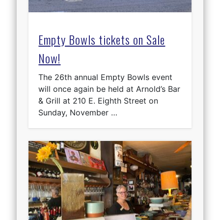
Empty Bowls tickets on Sale
Now!
The 26th annual Empty Bowls event
will once again be held at Arnold’s Bar
& Grill at 210 E. Eighth Street on
Sunday, November …