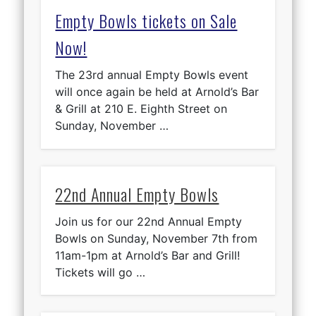
Empty Bowls tickets on Sale
Now!
The 23rd annual Empty Bowls event
will once again be held at Arnold’s Bar
& Grill at 210 E. Eighth Street on
Sunday, November …
22nd Annual Empty Bowls
Join us for our 22nd Annual Empty
Bowls on Sunday, November 7th from
11am-1pm at Arnold’s Bar and Grill!
Tickets will go …