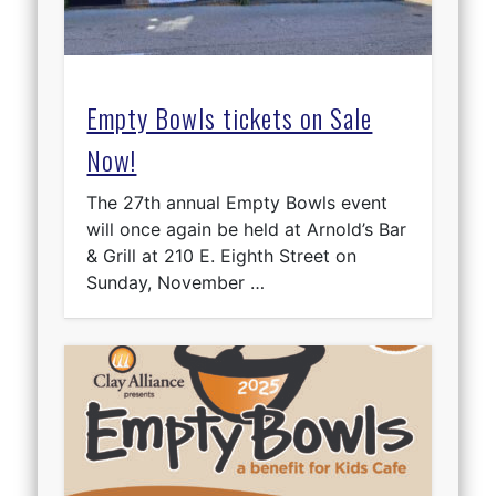
Empty Bowls tickets on Sale
Now!
The 27th annual Empty Bowls event
will once again be held at Arnold’s Bar
& Grill at 210 E. Eighth Street on
Sunday, November …