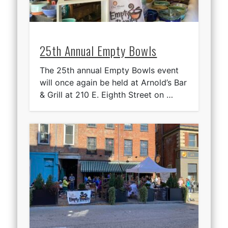
25th Annual Empty Bowls
The 25th annual Empty Bowls event
will once again be held at Arnold’s Bar
& Grill at 210 E. Eighth Street on …