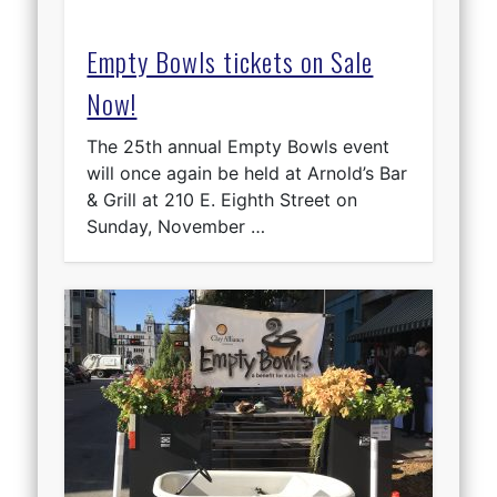
Empty Bowls tickets on Sale
Now!
The 25th annual Empty Bowls event
will once again be held at Arnold’s Bar
& Grill at 210 E. Eighth Street on
Sunday, November …