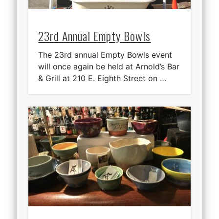
23rd Annual Empty Bowls
The 23rd annual Empty Bowls event
will once again be held at Arnold’s Bar
& Grill at 210 E. Eighth Street on …