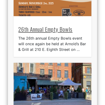
26th Annual Empty Bowls
The 26th annual Empty Bowls event
will once again be held at Arnold’s Bar
& Grill at 210 E. Eighth Street on …