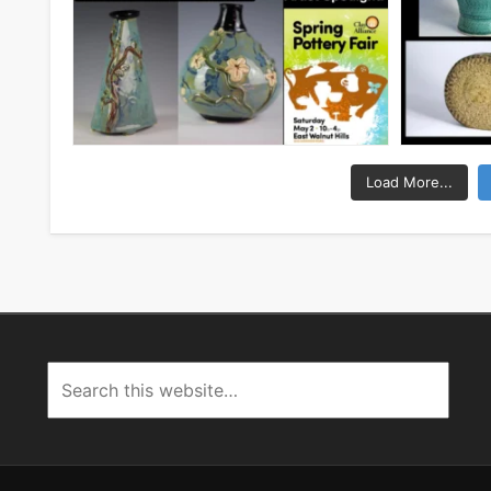
Load More...