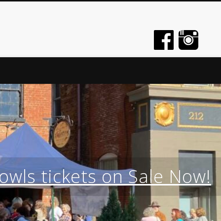
wls tickets on Sale Now!