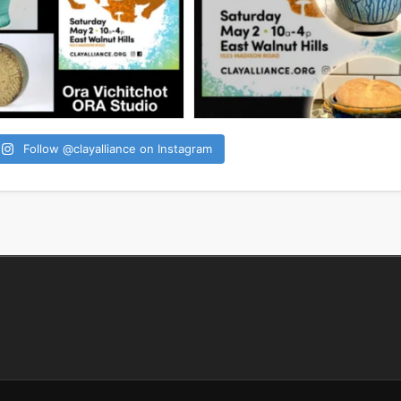
Follow @clayalliance on Instagram