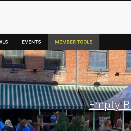
WLS
EVENTS
MEMBER TOOLS
Empty Bo