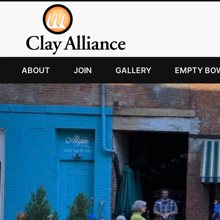
ABOUT
JOIN
GALLERY
EMPTY BO