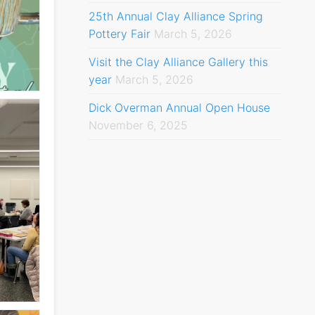
25th Annual Clay Alliance Spring
Pottery Fair
March 5, 2026
Visit the Clay Alliance Gallery this
year
March 5, 2026
Dick Overman Annual Open House
November 6, 2025