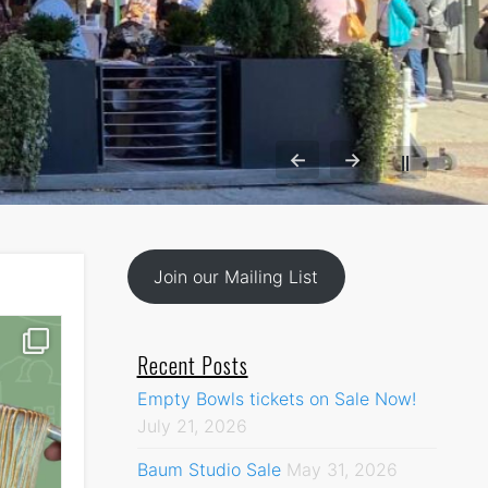
←
→
||
Join our Mailing List
Recent Posts
Empty Bowls tickets on Sale Now!
July 21, 2026
Baum Studio Sale
May 31, 2026