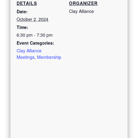
DETAILS
ORGANIZER
Clay Alliance
Date:
October 2, 2024
Time:
6:30 pm - 7:30 pm
Event Categories:
Clay Alliance
Meetings
,
Membership