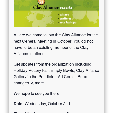
All are welcome to join the Clay Alliance for the
next General Meeting in October! You do not
have to be an existing member of the Clay
Alliance to attend.
Get updates from the organization including
Holiday Pottery Fair, Empty Bowls, Clay Alliance
Gallery in the Pendleton Art Center, Board
changes, & more.
We hope to see you there!
Date:
Wednesday, October 2nd