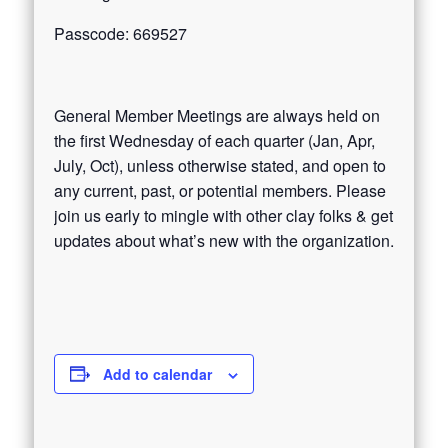
Passcode: 669527
General Member Meetings are always held on
the first Wednesday of each quarter (Jan, Apr,
July, Oct), unless otherwise stated, and open to
any current, past, or potential members. Please
join us early to mingle with other clay folks & get
updates about what’s new with the organization.
Add to calendar