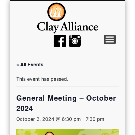
MEMBER TOOLS
EMPTY BOWLS
GALLERY
EVENTS
ABOUT
JOIN
« All Events
This event has passed.
General Meeting – October
2024
October 2, 2024 @ 6:30 pm
-
7:30 pm