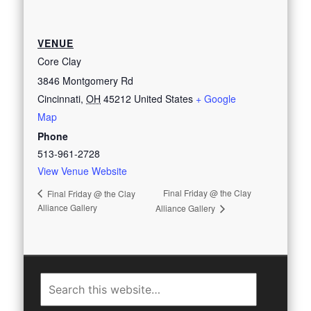
VENUE
Core Clay
3846 Montgomery Rd
Cincinnati
,
OH
45212
United States
+ Google
Map
Phone
513-961-2728
View Venue Website
Final Friday @ the Clay
Final Friday @ the Clay
Alliance Gallery
Alliance Gallery