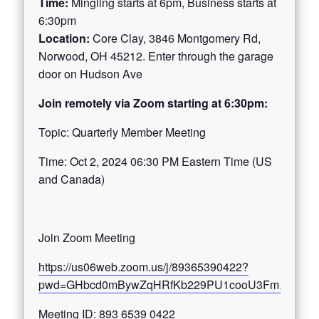
Time:
Mingling starts at 6pm, Business starts at
6:30pm
Location:
Core Clay, 3846 Montgomery Rd,
Norwood, OH 45212. Enter through the garage
door on Hudson Ave
Join remotely via Zoom starting at 6:30pm:
Topic: Quarterly Member Meeting
Time: Oct 2, 2024 06:30 PM Eastern Time (US
and Canada)
Join Zoom Meeting
https://us06web.zoom.us/j/89365390422?
pwd=GHbcd0mBywZqHRfKb229PU1cooU3Fm.1
Meeting ID: 893 6539 0422