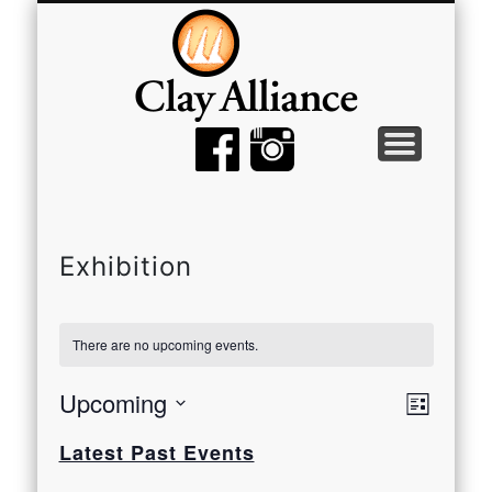
MEMBER TOOLS
EMPTY BOWLS
GALLERY
EVENTS
ABOUT
JOIN
Exhibition
There are no upcoming events.
View
Even
Upcoming
List
View
Select
Navi
Latest Past Events
date.
Navi