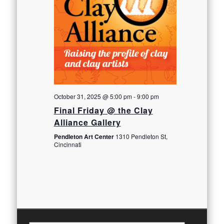
October 31, 2025 @ 5:00 pm
-
9:00 pm
Final Friday @ the Clay
Alliance Gallery
Pendleton Art Center
1310 Pendleton St,
Cincinnati