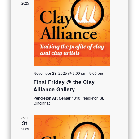
2025
November 28, 2025 @ 5:00 pm
-
9:00 pm
Final Friday @ the Clay
Alliance Gallery
Pendleton Art Center
1310 Pendleton St,
Cincinnati
OCT
31
2025