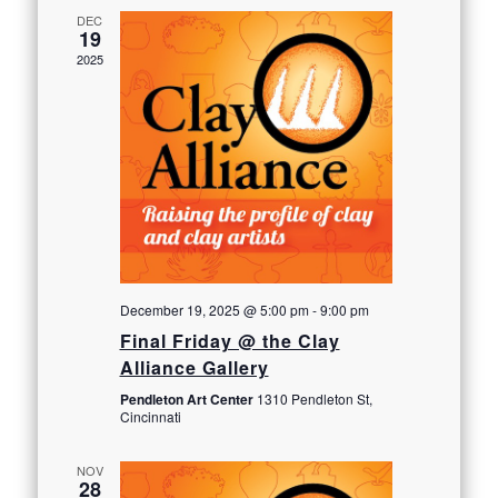
DEC
19
2025
December 19, 2025 @ 5:00 pm
-
9:00 pm
Final Friday @ the Clay
Alliance Gallery
Pendleton Art Center
1310 Pendleton St,
Cincinnati
NOV
28