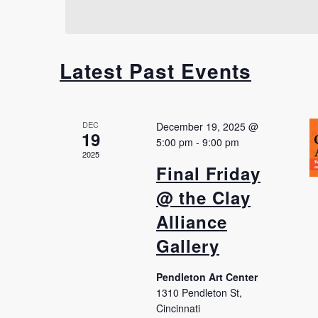
Latest Past Events
DEC
December 19, 2025 @
19
5:00 pm
-
9:00 pm
2025
Final Friday
@ the Clay
Alliance
Gallery
Pendleton Art Center
1310 Pendleton St,
Cincinnati