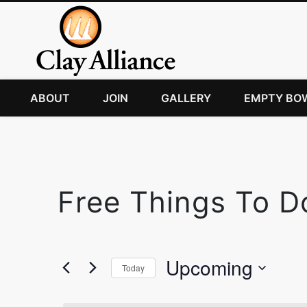
ABOUT
JOIN
GALLERY
EMPTY BO
Free Things To D
Upcoming
Today
Select
date.