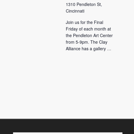
1310 Pendleton St,
Cincinnati
Join us for the Final
Friday of each month at
the Pendleton Art Center
from 5-9pm. The Clay
Alliance has a gallery …