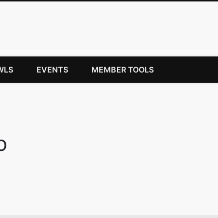
WLS
EVENTS
MEMBER TOOLS
o