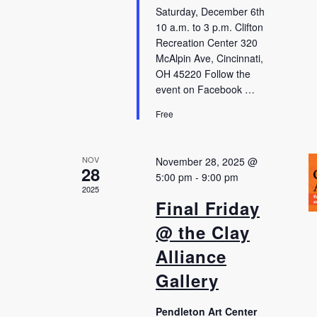
Saturday, December 6th
10 a.m. to 3 p.m. Clifton
Recreation Center 320
McAlpin Ave, Cincinnati,
OH 45220 Follow the
event on Facebook …
Free
NOV
November 28, 2025 @
28
5:00 pm
-
9:00 pm
2025
Final Friday
@ the Clay
Alliance
Gallery
Pendleton Art Center