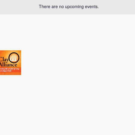
There are no upcoming events.