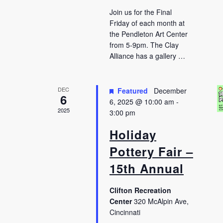
Join us for the Final
Friday of each month at
the Pendleton Art Center
from 5-9pm. The Clay
Alliance has a gallery …
DEC
Featured
December
6
6, 2025 @ 10:00 am
-
2025
3:00 pm
Holiday
Pottery Fair –
15th Annual
Clifton Recreation
Center
320 McAlpin Ave,
Cincinnati