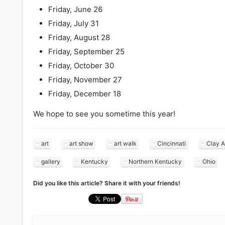
Friday, June 26
Friday, July 31
Friday, August 28
Friday, September 25
Friday, October 30
Friday, November 27
Friday, December 18
We hope to see you sometime this year!
art
art show
art walk
Cincinnati
Clay A
gallery
Kentucky
Northern Kentucky
Ohio
Did you like this article? Share it with your friends!