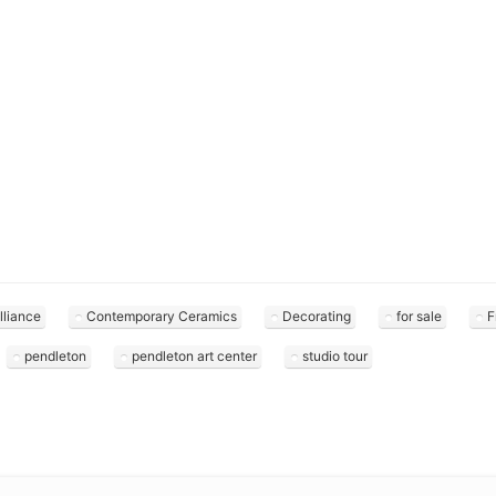
lliance
Contemporary Ceramics
Decorating
for sale
F
pendleton
pendleton art center
studio tour