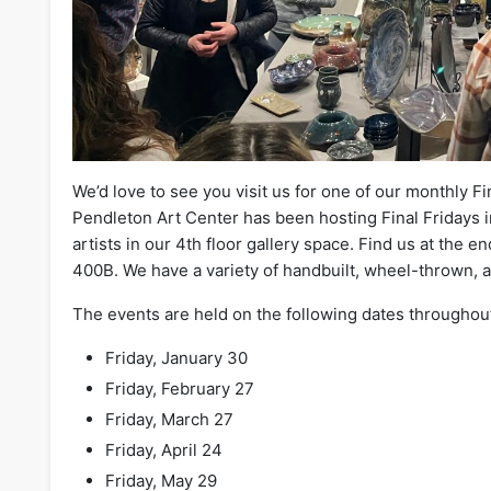
We’d love to see you visit us for one of our monthly Fi
Pendleton Art Center has been hosting Final Fridays in
artists in our 4th floor gallery space. Find us at the en
400B. We have a variety of handbuilt, wheel-thrown, 
The events are held on the following dates throughou
Friday, January 30
Friday, February 27
Friday, March 27
Friday, April 24
Friday, May 29