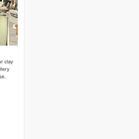
r clay
llery
se.