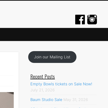
Join our Mailing List
Recent Posts
Empty Bowls tickets on Sale Now!
July 21, 2026
Baum Studio Sale
May 31, 2026