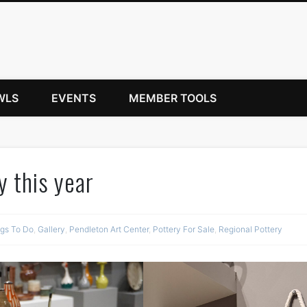
WLS
EVENTS
MEMBER TOOLS
y this year
ngs To Do
,
Gallery
,
Pendleton Art Center
,
Pottery For Sale
,
Regional Pottery