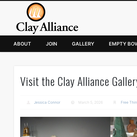
ABOUT
JOIN
GALLERY
EMPTY BO
Visit the Clay Alliance Galler
Jessica Connor
March 5, 2026
Free Thi