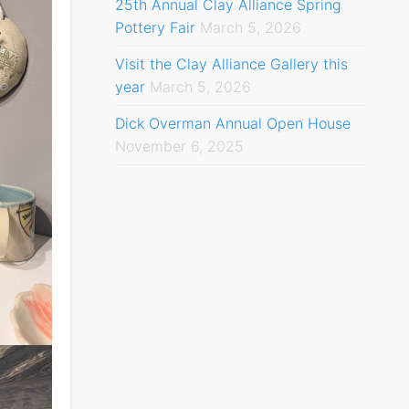
25th Annual Clay Alliance Spring
Pottery Fair
March 5, 2026
Visit the Clay Alliance Gallery this
year
March 5, 2026
Dick Overman Annual Open House
November 6, 2025