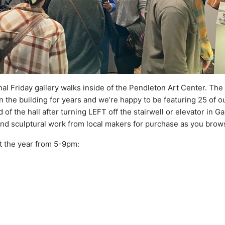
nal Friday gallery walks inside of the Pendleton Art Center. The
 the building for years and we’re happy to be featuring 25 of ou
d of the hall after turning LEFT off the stairwell or elevator in Ga
and sculptural work from local makers for purchase as you brow
t the year from 5-9pm: