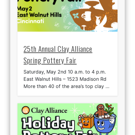
25th Annual Clay Alliance
Spring Pottery Fair
Saturday, May 2nd 10 a.m. to 4 p.m.
East Walnut Hills – 1523 Madison Rd
More than 40 of the area’s top clay …