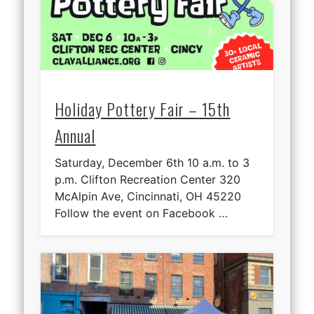
Holiday Pottery Fair – 15th
Annual
Saturday, December 6th 10 a.m. to 3
p.m. Clifton Recreation Center 320
McAlpin Ave, Cincinnati, OH 45220
Follow the event on Facebook …