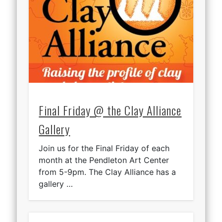
Final Friday @ the Clay Alliance
Gallery
Join us for the Final Friday of each
month at the Pendleton Art Center
from 5-9pm. The Clay Alliance has a
gallery …