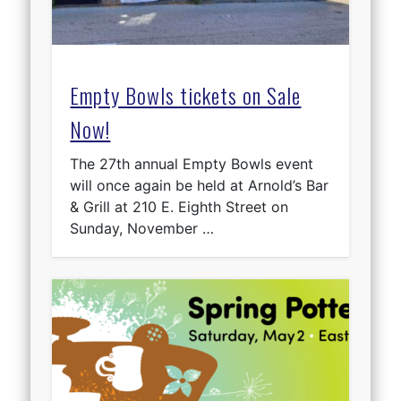
Empty Bowls tickets on Sale
Now!
The 27th annual Empty Bowls event
will once again be held at Arnold’s Bar
& Grill at 210 E. Eighth Street on
Sunday, November …