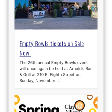
Empty Bowls tickets on Sale
Now!
The 26th annual Empty Bowls event
will once again be held at Arnold’s Bar
& Grill at 210 E. Eighth Street on
Sunday, November …