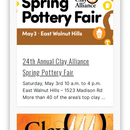
24th Annual Clay Alliance
Spring Pottery Fair
Saturday, May 3rd 10 a.m. to 4 p.m.
East Walnut Hills – 1523 Madison Rd
More than 40 of the area’s top clay …