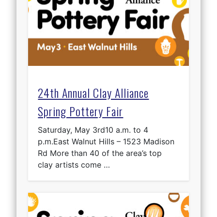
24th Annual Clay Alliance
Spring Pottery Fair
Saturday, May 3rd10 a.m. to 4
p.m.East Walnut Hills – 1523 Madison
Rd More than 40 of the area’s top
clay artists come …