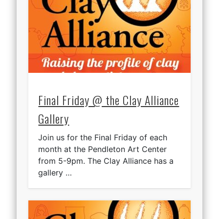
Final Friday @ the Clay Alliance
Gallery
Join us for the Final Friday of each
month at the Pendleton Art Center
from 5-9pm. The Clay Alliance has a
gallery …