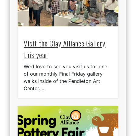
Visit the Clay Alliance Gallery
this year
We’d love to see you visit us for one
of our monthly Final Friday gallery
walks inside of the Pendleton Art
Center. …