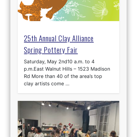
25th Annual Clay Alliance
Spring Pottery Fair
Saturday, May 2nd10 a.m. to 4
p.m.East Walnut Hills – 1523 Madison
Rd More than 40 of the area’s top
clay artists come …