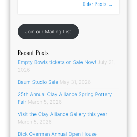
Older Posts →
Join our Mailing List
Recent Posts
Empty Bowls tickets on Sale Now!
July 21,
2026
Baum Studio Sale
May 31, 2026
25th Annual Clay Alliance Spring Pottery
Fair
March 5, 2026
Visit the Clay Alliance Gallery this year
March 5, 2026
Dick Overman Annual Open House