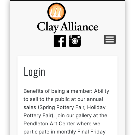
MEMBER TOOLS
EMPTY BOWLS
GALLERY
EVENTS
ABOUT
JOIN
Login
Benefits of being a member: Ability
to sell to the public at our annual
sales (Spring Pottery Fair, Holiday
Pottery Fair), join our gallery at the
Pendleton Art Center where we
participate in monthly Final Friday