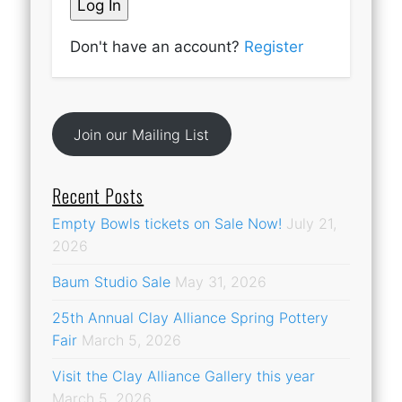
Don't have an account?
Register
Join our Mailing List
Recent Posts
Empty Bowls tickets on Sale Now!
July 21,
2026
Baum Studio Sale
May 31, 2026
25th Annual Clay Alliance Spring Pottery
Fair
March 5, 2026
Visit the Clay Alliance Gallery this year
March 5, 2026