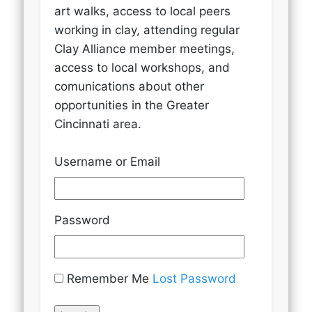
art walks, access to local peers
working in clay, attending regular
Clay Alliance member meetings,
access to local workshops, and
comunications about other
opportunities in the Greater
Cincinnati area.
Username or Email
Password
Remember Me
Lost Password