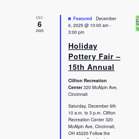
DEC
Featured
December
6
6, 2025 @ 10:00 am
-
2025
3:00 pm
Holiday
Pottery Fair –
15th Annual
Clifton Recreation
Center
320 McAlpin Ave,
Cincinnati
Saturday, December 6th
10 a.m. to 3 p.m. Clifton
Recreation Center 320
McAlpin Ave, Cincinnati,
OH 45220 Follow the