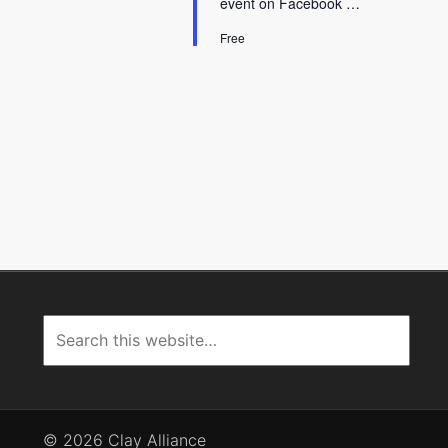
event on Facebook …
Free
© 2026 Clay Alliance