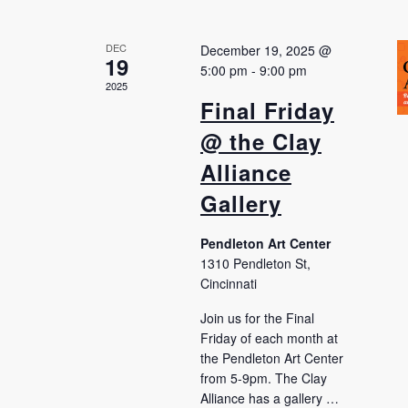
DEC
December 19, 2025 @
19
5:00 pm
-
9:00 pm
2025
Final Friday
@ the Clay
Alliance
Gallery
Pendleton Art Center
1310 Pendleton St,
Cincinnati
Join us for the Final
Friday of each month at
the Pendleton Art Center
from 5-9pm. The Clay
Alliance has a gallery …