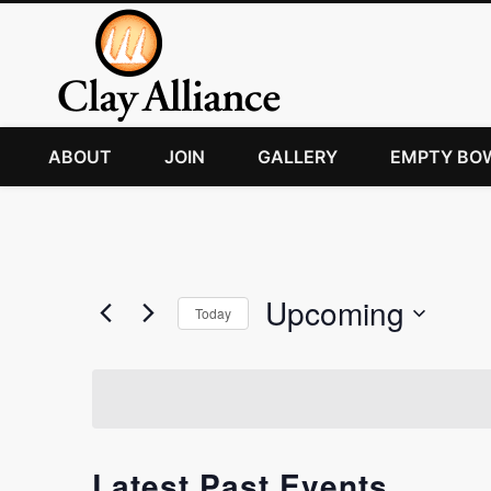
ABOUT
JOIN
GALLERY
EMPTY BO
Upcoming
Today
Select
date.
Latest Past Events