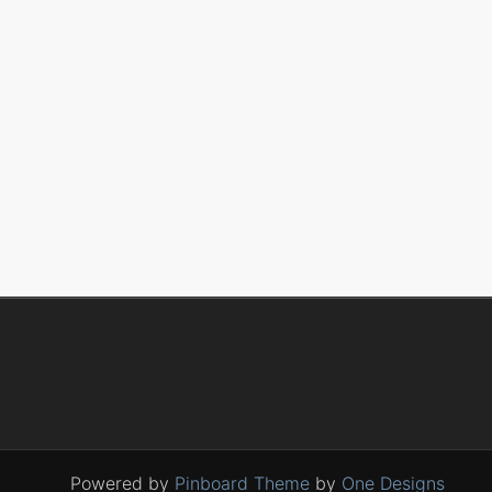
Powered by
Pinboard Theme
by
One Designs