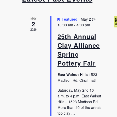
MAY
Featured
May 2 @
2
10:00 am
-
4:00 pm
2026
25th Annual
Clay Alliance
Spring
Pottery Fair
East Walnut Hills
1523
Madison Rd, Cincinnati
Saturday, May 2nd 10
a.m. to 4 p.m. East Walnut
Hills – 1523 Madison Rd
More than 40 of the area’s
top clay …