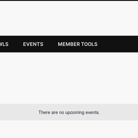
WLS
EVENTS
MEMBER TOOLS
There are no upcoming events.