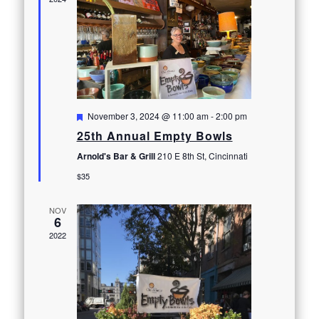
Featured
November 3, 2024 @ 11:00 am
-
2:00 pm
25th Annual Empty Bowls
Arnold's Bar & Grill
210 E 8th St, Cincinnati
$35
NOV
6
2022