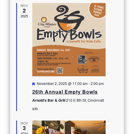
NOV
2
2025
Featured
November 2, 2025 @ 11:00 am
-
2:00 pm
26th Annual Empty Bowls
Arnold's Bar & Grill
210 E 8th St, Cincinnati
$35
NOV
3
2024