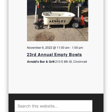
November 6, 2022 @ 11:00 am
-
1:00 pm
23rd Annual Empty Bowls
Arnold's Bar & Grill
210 E 8th St, Cincinnati