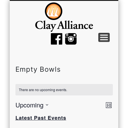
MEMBER TOOLS
EMPTY BOWLS
GALLERY
EVENTS
ABOUT
JOIN
Empty Bowls
There are no upcoming events.
View
Even
Upcoming
List
View
Select
Navi
Latest Past Events
date.
Navi