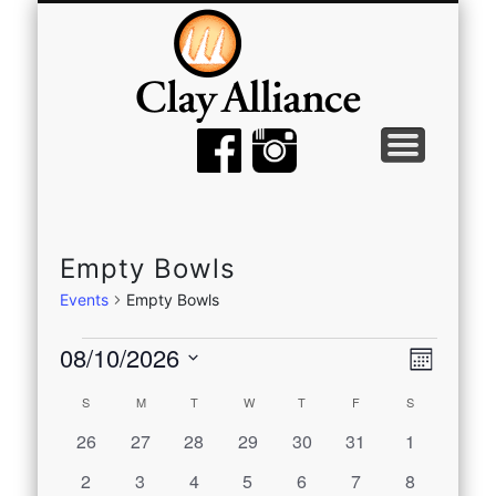
MEMBER TOOLS
EMPTY BOWLS
GALLERY
EVENTS
ABOUT
JOIN
Empty Bowls
Events
Empty Bowls
Events
View
Even
08/10/2026
Month
View
Select
Navi
Calendar
S
SUNDAY
M
MONDAY
T
TUESDAY
W
WEDNESDAY
T
THURSDAY
F
FRIDAY
S
SATURDAY
date.
Navi
0
0
0
0
0
0
0
26
27
28
29
30
31
1
of
events
events
events
events
events
events
events
0
0
0
0
0
0
0
2
3
4
5
6
7
8