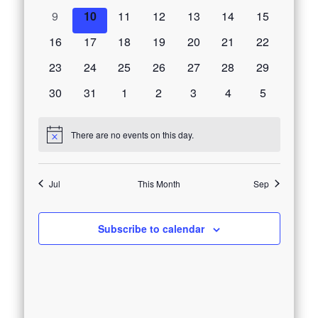
Events
events
events
events
events
events
events
events
0
0
0
0
0
0
0
9
10
11
12
13
14
15
events
events
events
events
events
events
events
0
0
0
0
0
0
0
16
17
18
19
20
21
22
events
events
events
events
events
events
events
0
0
0
0
0
0
0
23
24
25
26
27
28
29
events
events
events
events
events
events
events
0
0
0
0
0
0
0
30
31
1
2
3
4
5
events
events
events
events
events
events
events
There are no events on this day.
Notice
Jul
This Month
Sep
Subscribe to calendar