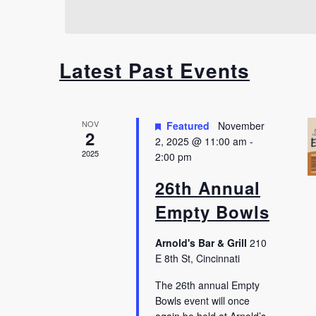
Latest Past Events
NOV
Featured
November
2
2, 2025 @ 11:00 am
-
2025
2:00 pm
26th Annual
Empty Bowls
Arnold's Bar & Grill
210
E 8th St, Cincinnati
The 26th annual Empty
Bowls event will once