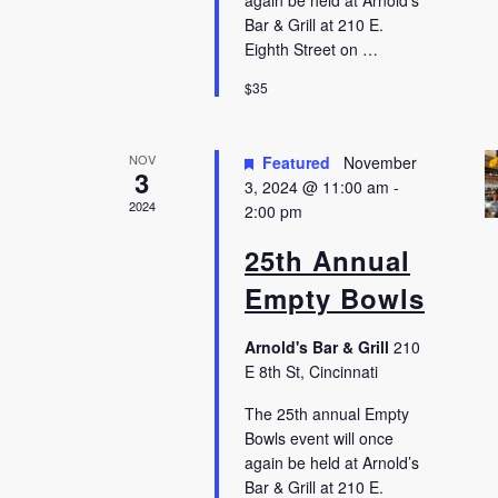
again be held at Arnold’s
Bar & Grill at 210 E.
Eighth Street on …
$35
NOV
Featured
November
3
3, 2024 @ 11:00 am
-
2024
2:00 pm
25th Annual
Empty Bowls
Arnold's Bar & Grill
210
E 8th St, Cincinnati
The 25th annual Empty
Bowls event will once
again be held at Arnold’s
Bar & Grill at 210 E.