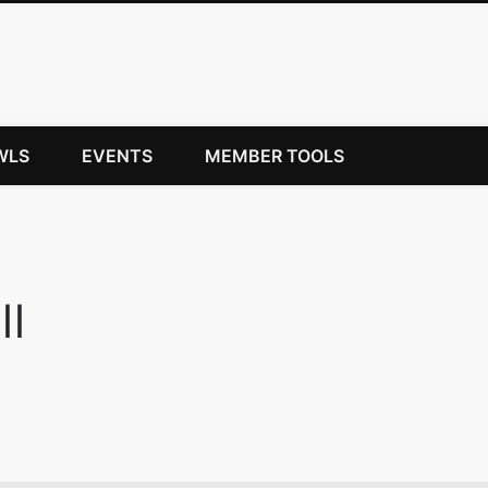
WLS
EVENTS
MEMBER TOOLS
ll