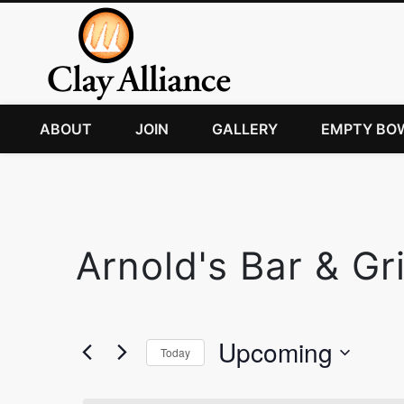
ABOUT
JOIN
GALLERY
EMPTY BO
Arnold's Bar & Gri
Upcoming
Today
Select
date.