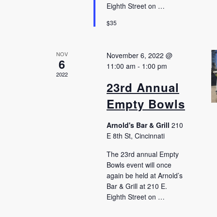
Eighth Street on …
$35
NOV
November 6, 2022 @
6
11:00 am
-
1:00 pm
2022
23rd Annual
Empty Bowls
Arnold's Bar & Grill
210
E 8th St, Cincinnati
The 23rd annual Empty
Bowls event will once
again be held at Arnold’s
Bar & Grill at 210 E.
Eighth Street on …