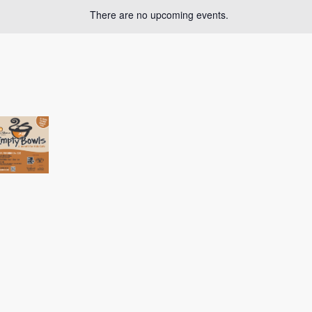
There are no upcoming events.