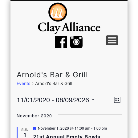
MEMBER TOOLS
EMPTY BOWLS
GALLERY
EVENTS
ABOUT
JOIN
Arnold's Bar & Grill
Events
Arnold's Bar & Grill
Events
View
Even
11/01/2020
 - 
08/09/2026
List
View
Select
Navi
date.
November 2020
Navi
Featured
November 1, 2020 @ 11:00 am
-
1:00 pm
SUN
1
21st Annual Empty Bowls