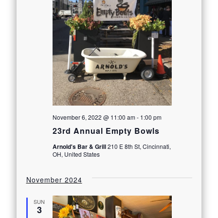
November 6, 2022 @ 11:00 am
-
1:00 pm
23rd Annual Empty Bowls
Arnold's Bar & Grill
210 E 8th St, Cincinnati,
OH, United States
November 2024
SUN
3