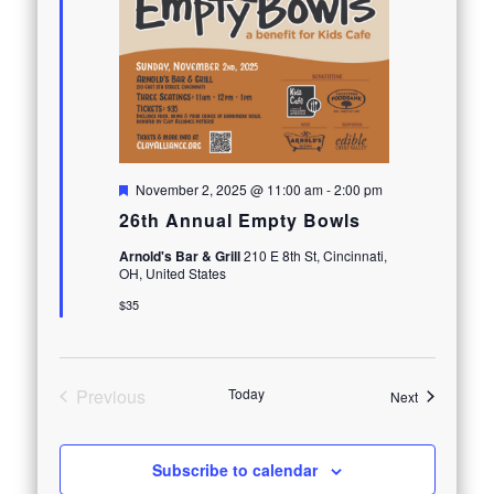
Featured
November 2, 2025 @ 11:00 am
-
2:00 pm
26th Annual Empty Bowls
Arnold's Bar & Grill
210 E 8th St, Cincinnati,
OH, United States
$35
Previous
Today
Events
Next
Events
Subscribe to calendar