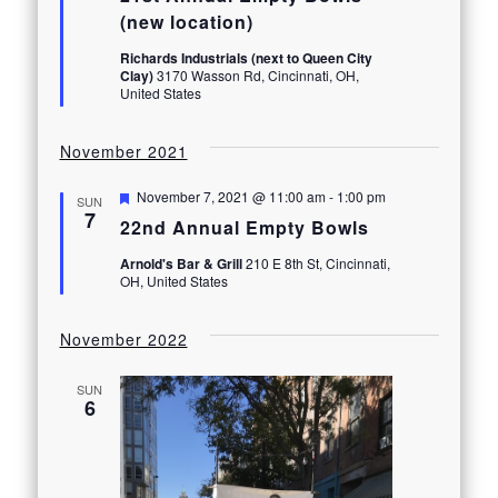
(new location)
Richards Industrials (next to Queen City
Clay)
3170 Wasson Rd, Cincinnati, OH,
United States
November 2021
Featured
November 7, 2021 @ 11:00 am
-
1:00 pm
SUN
7
22nd Annual Empty Bowls
Arnold's Bar & Grill
210 E 8th St, Cincinnati,
OH, United States
November 2022
SUN
6