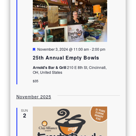
Featured
November 3, 2024 @ 11:00 am
-
2:00 pm
25th Annual Empty Bowls
Arnold's Bar & Grill
210 E 8th St, Cincinnati,
OH, United States
$35
November 2025
SUN
2