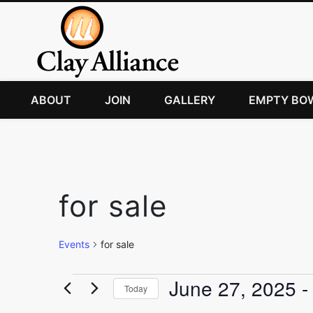
ABOUT
JOIN
GALLERY
EMPTY BO
for sale
Events
for sale
Events
June 27, 2025
 -
Today
Select