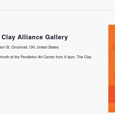
 Clay Alliance Gallery
on St, Cincinnati, OH, United States
h month at the Pendleton Art Center from 5-9pm. The Clay