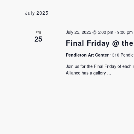
July 2025
July 25, 2025 @ 5:00 pm
-
9:00 pm
FRI
25
Final Friday @ the
Pendleton Art Center
1310 Pendlet
Join us for the Final Friday of eac
Alliance has a gallery …