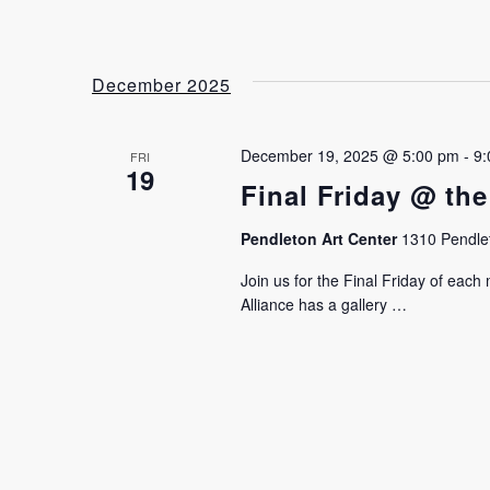
December 2025
December 19, 2025 @ 5:00 pm
-
9:
FRI
19
Final Friday @ the
Pendleton Art Center
1310 Pendlet
Join us for the Final Friday of eac
Alliance has a gallery …