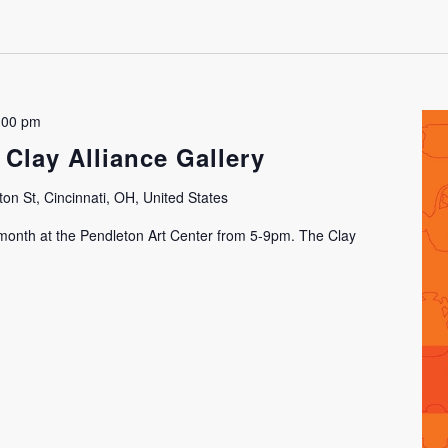
:00 pm
 Clay Alliance Gallery
on St, Cincinnati, OH, United States
h month at the Pendleton Art Center from 5-9pm. The Clay