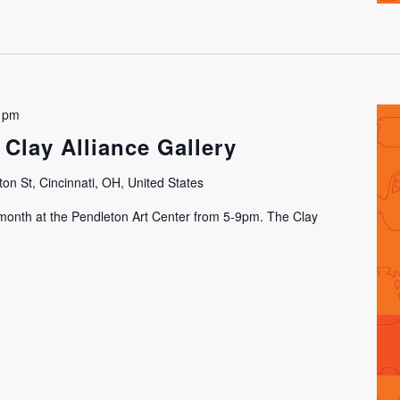
 pm
 Clay Alliance Gallery
on St, Cincinnati, OH, United States
h month at the Pendleton Art Center from 5-9pm. The Clay