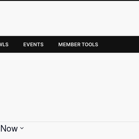
WLS
EVENTS
MEMBER TOOLS
 
Now