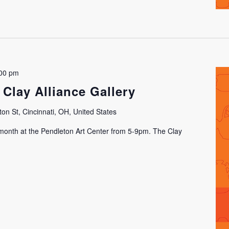
00 pm
 Clay Alliance Gallery
on St, Cincinnati, OH, United States
h month at the Pendleton Art Center from 5-9pm. The Clay