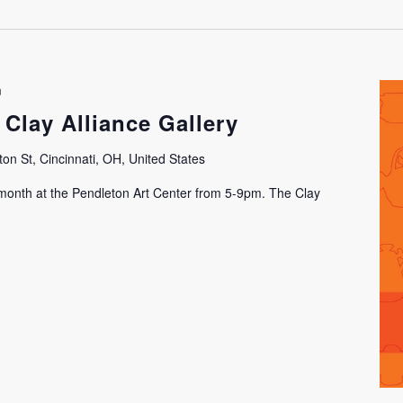
m
 Clay Alliance Gallery
on St, Cincinnati, OH, United States
h month at the Pendleton Art Center from 5-9pm. The Clay