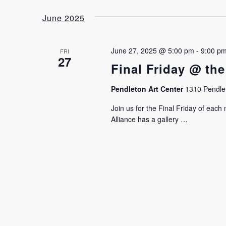
date.
June 2025
June 27, 2025 @ 5:00 pm
-
9:00 p
FRI
27
Final Friday @ the
Pendleton Art Center
1310 Pendlet
Join us for the Final Friday of eac
Alliance has a gallery …