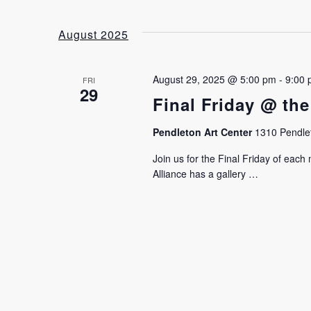
August 2025
August 29, 2025 @ 5:00 pm
-
9:00
FRI
29
Final Friday @ the
Pendleton Art Center
1310 Pendlet
Join us for the Final Friday of eac
Alliance has a gallery …