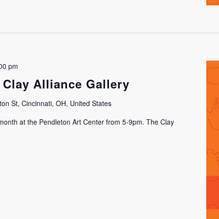
00 pm
 Clay Alliance Gallery
on St, Cincinnati, OH, United States
h month at the Pendleton Art Center from 5-9pm. The Clay