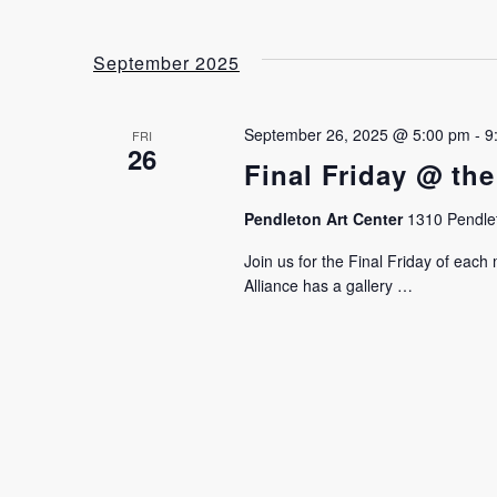
September 2025
September 26, 2025 @ 5:00 pm
-
9
FRI
26
Final Friday @ the
Pendleton Art Center
1310 Pendlet
Join us for the Final Friday of eac
Alliance has a gallery …