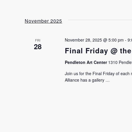
November 2025
November 28, 2025 @ 5:00 pm
-
9:
FRI
28
Final Friday @ the
Pendleton Art Center
1310 Pendlet
Join us for the Final Friday of eac
Alliance has a gallery …