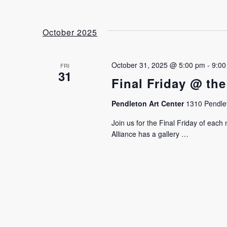
October 2025
October 31, 2025 @ 5:00 pm
-
9:00
FRI
31
Final Friday @ the
Pendleton Art Center
1310 Pendlet
Join us for the Final Friday of eac
Alliance has a gallery …