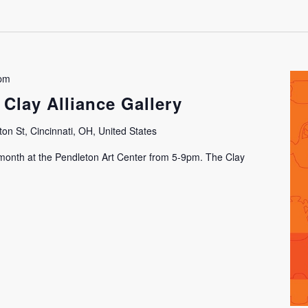
 pm
 Clay Alliance Gallery
on St, Cincinnati, OH, United States
h month at the Pendleton Art Center from 5-9pm. The Clay