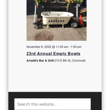
November 6, 2022 @ 11:00 am
-
1:00 pm
23rd Annual Empty Bowls
Arnold's Bar & Grill
210 E 8th St, Cincinnati