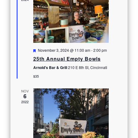
Featured
November 3, 2024 @ 11:00 am
-
2:00 pm
25th Annual Empty Bowls
Arnold's Bar & Grill
210 E 8th St, Cincinnati
$35
NOV
6
2022