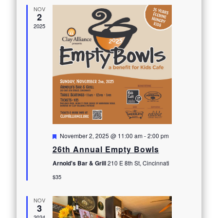
NOV
2
2025
Featured
November 2, 2025 @ 11:00 am
-
2:00 pm
26th Annual Empty Bowls
Arnold's Bar & Grill
210 E 8th St, Cincinnati
$35
NOV
3
2024