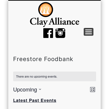
MEMBER TOOLS
EMPTY BOWLS
GALLERY
EVENTS
ABOUT
JOIN
Freestore Foodbank
There are no upcoming events.
View
Even
Upcoming
List
View
Select
Navi
Latest Past Events
date.
Navi