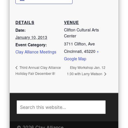
DETAILS
VENUE
Clifton Cultural Arts
Date:
Center
January 10, 2013
3711 Clifton, Ave
Event Category:
Cincinnati
,
45220
+
Clay Alliance Meetings
Google Map
Etsy Workshop Jan. 12
Third Annual Clay Alliance
Holiday Fair December 8!
1:30 with Larry Watson
© 2026 Clay Alliance