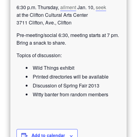
6:30 p.m. Thursday,
ailment
Jan. 10,
seek
at the Clifton Cultural Arts Center
3711 Clifton, Ave., Clifton
Pre-meeting/social 6:30, meeting starts at 7 pm.
Bring a snack to share.
Topics of discussion:
Wild Things exhibit
Printed directories will be available
Discussion of Spring Fair 2013
Witty banter from random members
Add to calendar