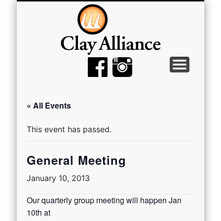
MEMBER TOOLS
EMPTY BOWLS
GALLERY
EVENTS
ABOUT
JOIN
« All Events
This event has passed.
General Meeting
January 10, 2013
Our quarterly group meeting will happen Jan
10th at