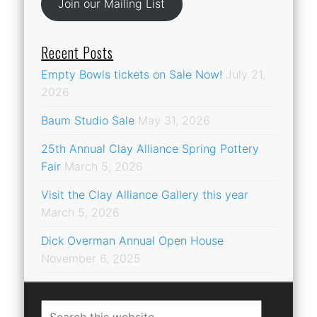
Join our Mailing List
Recent Posts
Empty Bowls tickets on Sale Now!
July 21,
2026
Baum Studio Sale
May 31, 2026
25th Annual Clay Alliance Spring Pottery
Fair
March 5, 2026
Visit the Clay Alliance Gallery this year
March 5, 2026
Dick Overman Annual Open House
November 6, 2025