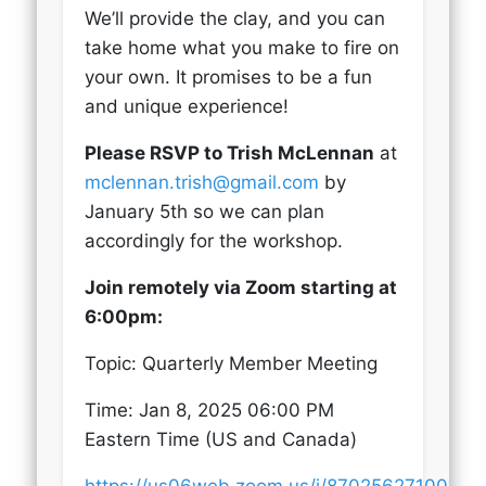
We’ll provide the clay, and you can
take home what you make to fire on
your own. It promises to be a fun
and unique experience!
Please RSVP to Trish McLennan
at
mclennan.trish@gmail.com
by
January 5th so we can plan
accordingly for the workshop.
Join remotely via Zoom starting at
6:00pm:
Topic: Quarterly Member Meeting
Time: Jan 8, 2025 06:00 PM
Eastern Time (US and Canada)