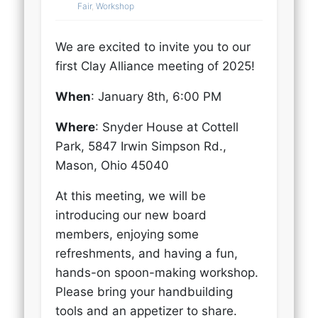
Fair
,
Workshop
We are excited to invite you to our
first Clay Alliance meeting of 2025!
When
: January 8th, 6:00 PM
Where
: Snyder House at Cottell
Park, 5847 Irwin Simpson Rd.,
Mason, Ohio 45040
At this meeting, we will be
introducing our new board
members, enjoying some
refreshments, and having a fun,
hands-on spoon-making workshop.
Please bring your handbuilding
tools and an appetizer to share.