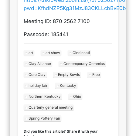
https://us06web.zoom.us/j/87025627100?
pwd=KfhdNZP5Kg31MzJ83CKLLcbBvE0bZ5.
Meeting ID: 870 2562 7100
Passcode: 185441
art
art show
Cincinnati
Clay Alliance
Contemporary Ceramics
Core Clay
Empty Bowls
Free
holiday fair
Kentucky
Northern Kentucky
Ohio
Quarterly general meeting
Spring Pottery Fair
Did you like this article? Share it with your