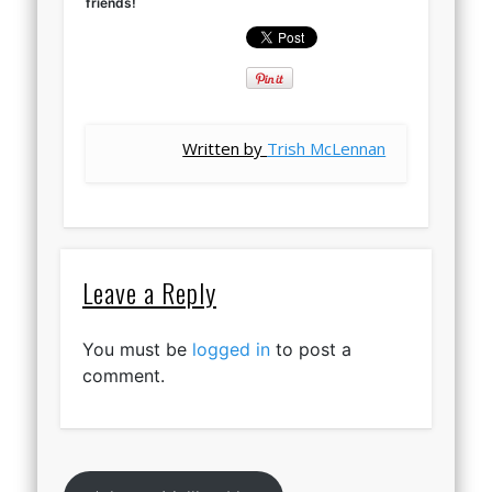
friends!
Written by
Trish McLennan
Leave a Reply
You must be
logged in
to post a
comment.