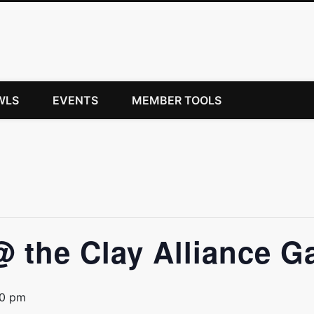
WLS
EVENTS
MEMBER TOOLS
@ the Clay Alliance Ga
00 pm