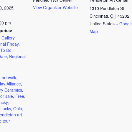
Pendleton Art Center
Pendleton Art Center
View Organizer Website
9, 2025
1310 Pendleton St
Cincinnati
,
OH
45202
:00 pm
United States
+ Googl
ories:
Map
 Gallery
,
inal Friday
,
 To Do
,
Sale
,
Regional
:
,
art walk
,
lay Alliance
,
ry Ceramics
,
for sale
,
Free
,
ucky
,
ntucky
,
Ohio
,
endleton art
o tour