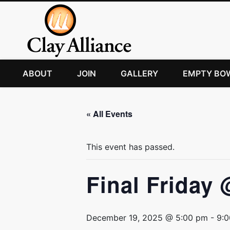
ABOUT
JOIN
GALLERY
EMPTY BO
« All Events
This event has passed.
Final Friday 
December 19, 2025 @ 5:00 pm
-
9: