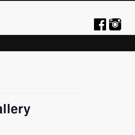
llery