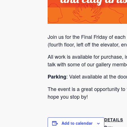
Join us for the Final Friday of eac
(fourth floor, left off the elevator,
All work is available for purchase
talk with some of our gallery membe
: Valet available at the do
Parking
The event is a great opportunity to
hope you stop by!
DETAILS
Add to calendar