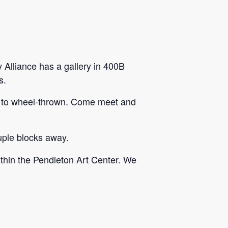
 Alliance has a gallery in 400B
s.
ilt to wheel-thrown. Come meet and
ouple blocks away.
within the Pendleton Art Center. We