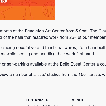
h month at the Pendleton Art Center from 5-9pm. The Clay
 end of the hall) that featured work from 25+ of our member
, including decorative and functional wares, from handbu
rs while seeing and handling their work first hand.
or or self-parking available at the Belle Event Center a c
 view a number of artists’ studios from the 150+ artists 
ORGANIZER
VENUE