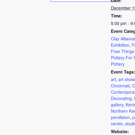
Date:
December 1
Time:
5:00 pm - 9
Event Categ
Clay Alliance
Exhibition
,
F
Free Things
Pottery For 
Pottery
Event Tags
art
,
art show
Cincinnati
,
C
Contempora
Decorating
,
gallery
,
Kent
Northern Ke
pendleton
,
p
center
,
studi
Website: