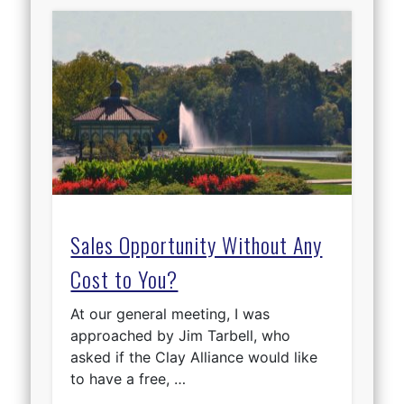
Sales Opportunity Without Any
Cost to You?
At our general meeting, I was
approached by Jim Tarbell, who
asked if the Clay Alliance would like
to have a free, …