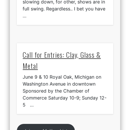
slowing down, for other, shows are in
full swing. Regardless.. I bet you have
…
Call for Entries: Clay, Glass &
Metal
June 9 & 10 Royal Oak, Michigan on
Washington Avenue in downtown
Sponsored by the Chamber of
Commerce Saturday 10-9; Sunday 12-
5 …