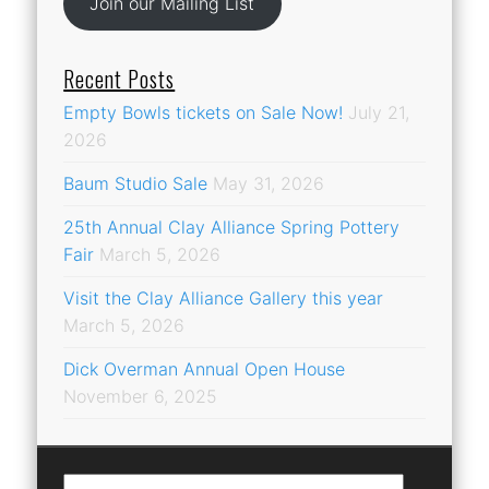
Join our Mailing List
Recent Posts
Empty Bowls tickets on Sale Now!
July 21,
2026
Baum Studio Sale
May 31, 2026
25th Annual Clay Alliance Spring Pottery
Fair
March 5, 2026
Visit the Clay Alliance Gallery this year
March 5, 2026
Dick Overman Annual Open House
November 6, 2025