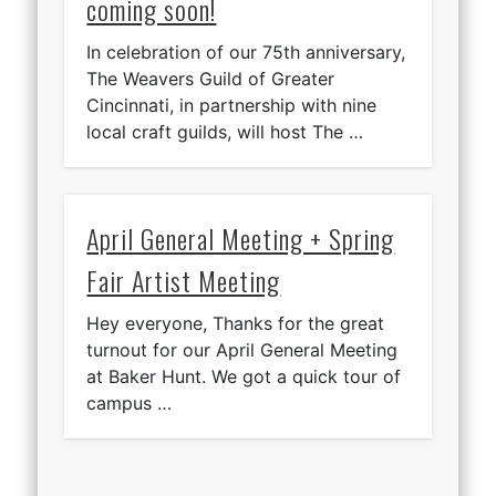
coming soon!
In celebration of our 75th anniversary,
The Weavers Guild of Greater
Cincinnati, in partnership with nine
local craft guilds, will host The …
April General Meeting + Spring
Fair Artist Meeting
Hey everyone, Thanks for the great
turnout for our April General Meeting
at Baker Hunt. We got a quick tour of
campus …