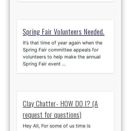
Spring Fair Volunteers Needed.
It’s that time of year again when the
Spring Fair committee appeals for
volunteers to help make the annual
Spring Fair event …
Clay Chatter- HOW DO I? (A
request for questions)
Hey All, For some of us time is