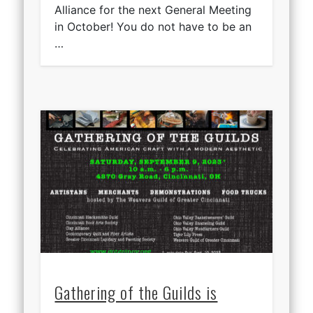
Alliance for the next General Meeting
in October! You do not have to be an
…
Gathering of the Guilds is