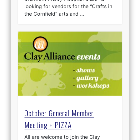
looking for vendors for the “Crafts in
the Cornfield” arts and …
October General Member
Meeting + PIZZA
All are welcome to join the Clay