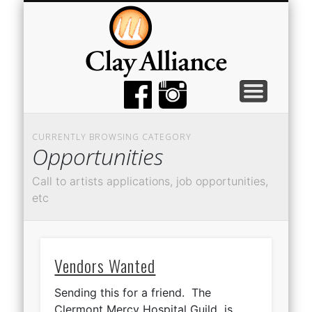
MEMBER TOOLS
EMPTY BOWLS
GALLERY
EVENTS
ABOUT
JOIN
CURRENTLY BROWSING CATEGORY
Opportunities
Call to artists applications, job opportunities,
etc
Vendors Wanted
Sending this for a friend. The
Clermont Mercy Hospital Guild is